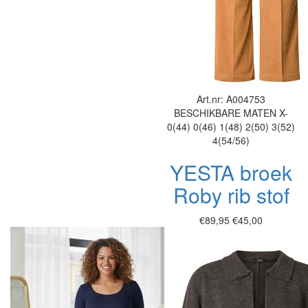
Art.nr: A004753
BESCHIKBARE MATEN
X-
0(44)
0(46)
1(48)
2(50)
3(52)
4(54/56)
YESTA broek
Roby rib stof
€89,95
€45,00