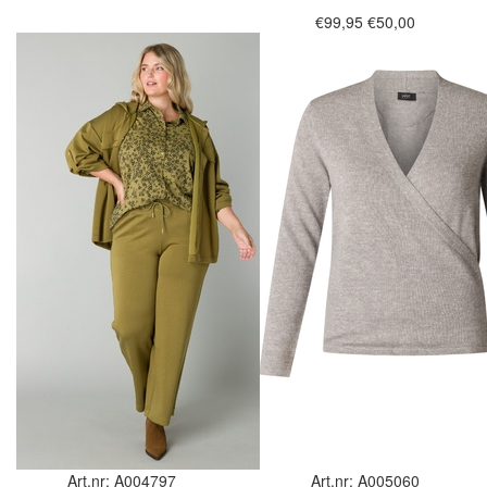
€99,95
€50,00
Art.nr: A004797
Art.nr: A005060