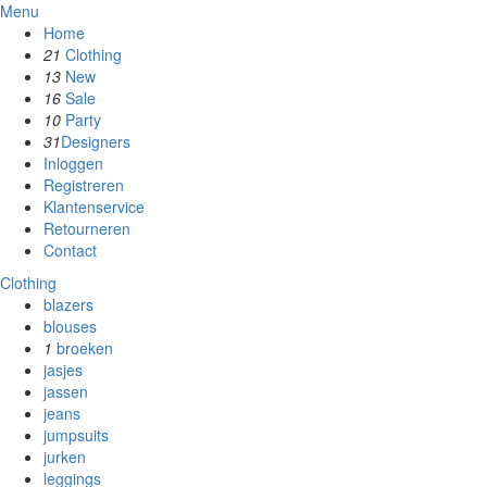
Menu
Home
21
Clothing
13
New
16
Sale
10
Party
31
Designers
Inloggen
Registreren
Klantenservice
Retourneren
Contact
Clothing
blazers
blouses
1
broeken
jasjes
jassen
jeans
jumpsuits
jurken
leggings