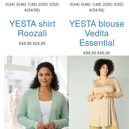
0(44)
0(46)
1(48)
2(50)
3(52)
0(44)
0(46)
1(48)
2(50)
3(52)
4(54/56)
4(54/56)
YESTA shirt
YESTA blouse
Roozali
Vedita
Essential
€49,95
€24,95
€89,95
€45,00