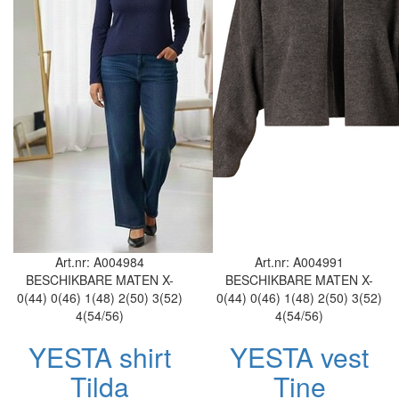
Art.nr: A004984
Art.nr: A004991
BESCHIKBARE MATEN
X-
BESCHIKBARE MATEN
X-
0(44)
0(46)
1(48)
2(50)
3(52)
0(44)
0(46)
1(48)
2(50)
3(52)
4(54/56)
4(54/56)
YESTA shirt
YESTA vest
Tilda
Tine