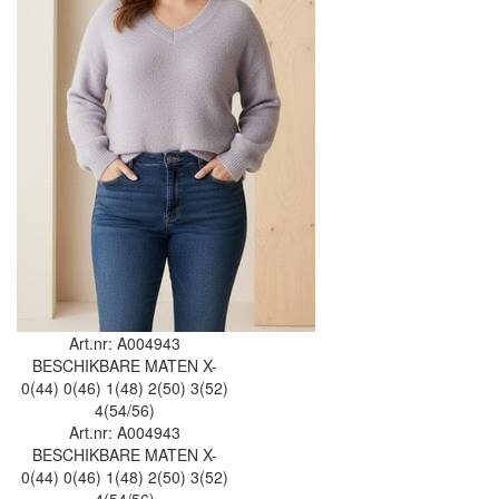
Art.nr: A004943
BESCHIKBARE MATEN
X-
0(44)
0(46)
1(48)
2(50)
3(52)
4(54/56)
Art.nr: A004943
BESCHIKBARE MATEN
X-
0(44)
0(46)
1(48)
2(50)
3(52)