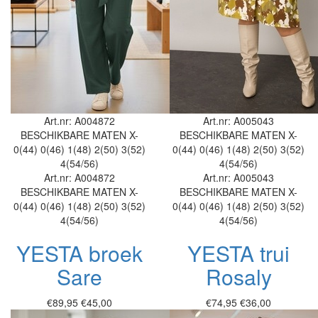
Art.nr: A004872
Art.nr: A005043
BESCHIKBARE MATEN
X-
BESCHIKBARE MATEN
X-
0(44)
0(46)
1(48)
2(50)
3(52)
0(44)
0(46)
1(48)
2(50)
3(52)
4(54/56)
4(54/56)
Art.nr: A004872
Art.nr: A005043
BESCHIKBARE MATEN
X-
BESCHIKBARE MATEN
X-
0(44)
0(46)
1(48)
2(50)
3(52)
0(44)
0(46)
1(48)
2(50)
3(52)
4(54/56)
4(54/56)
YESTA broek
YESTA trui
Sare
Rosaly
€89,95
€45,00
€74,95
€36,00