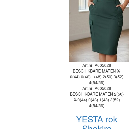
Art.nr: A005028
BESCHIKBARE MATEN
X-
0(44)
0(46)
1(48)
2(50)
3(52)
4(54/56)
Art.nr: A005028
BESCHIKBARE MATEN
2(50)
X-0(44)
0(46)
1(48)
3(52)
4(54/56)
YESTA rok
Shakira