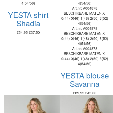
4(54/56)
4(54/56)
Art.nr: A004878
YESTA shirt
BESCHIKBARE MATEN
X-
0(44)
0(46)
1(48)
2(50)
3(52)
Shadia
4(54/56)
Art.nr: A004878
€54,95
€27,50
BESCHIKBARE MATEN
X-
0(44)
0(46)
1(48)
2(50)
3(52)
4(54/56)
Art.nr: A004878
BESCHIKBARE MATEN
X-
0(44)
0(46)
1(48)
2(50)
3(52)
4(54/56)
YESTA blouse
Savanna
€89,95
€45,00