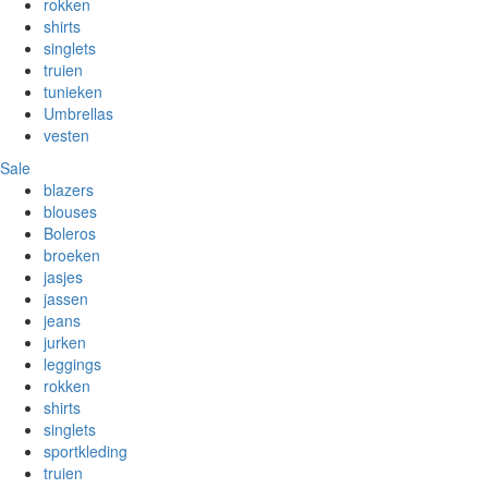
rokken
shirts
singlets
truien
tunieken
Umbrellas
vesten
Sale
blazers
blouses
Boleros
broeken
jasjes
jassen
jeans
jurken
leggings
rokken
shirts
singlets
sportkleding
truien