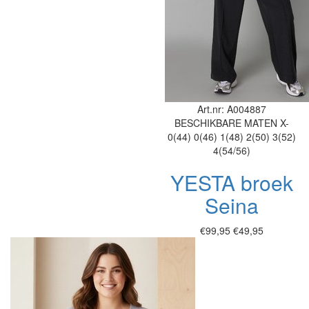
Art.nr: A004887
BESCHIKBARE MATEN
X-
0(44)
0(46)
1(48)
2(50)
3(52)
4(54/56)
YESTA broek
Seina
€99,95
€49,95