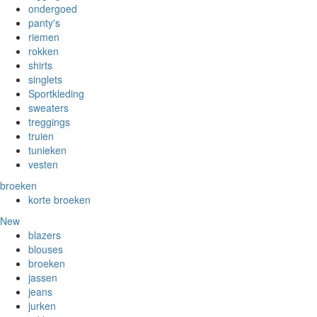
ondergoed
panty's
riemen
rokken
shirts
singlets
Sportkleding
sweaters
treggings
truien
tunieken
vesten
broeken
korte broeken
New
blazers
blouses
broeken
jassen
jeans
jurken