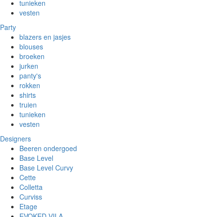
tunieken
vesten
Party
blazers en jasjes
blouses
broeken
jurken
panty's
rokken
shirts
truien
tunieken
vesten
Designers
Beeren ondergoed
Base Level
Base Level Curvy
Cette
Colletta
Curviss
Etage
EVOKED VILA