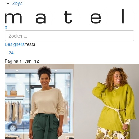
ZbyZ
0
Designers
Yesta
Toon
24
Pagina
1 van 12