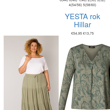
4(54/56)
5(58/60)
YESTA rok
Hillar
€54,95
€13,75