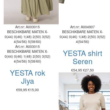
Art.nr: A003015
Art.nr: A004907
BESCHIKBARE MATEN
X-
BESCHIKBARE MATEN
X-
0(44)
0(46)
1(48)
2(50)
3(52)
0(44)
0(46)
1(48)
2(50)
3(52)
4(54/56)
5(58/60)
4(54/56)
Art.nr: A003015
YESTA shirt
BESCHIKBARE MATEN
X-
0(44)
0(46)
1(48)
2(50)
3(52)
Seren
4(54/56)
5(58/60)
YESTA rok
€54,95
€27,50
Jiya
€59,95
€15,00