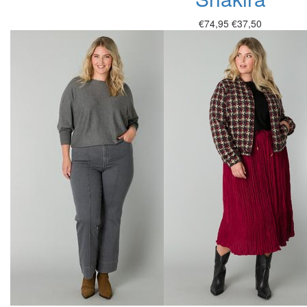
€74,95
€37,50