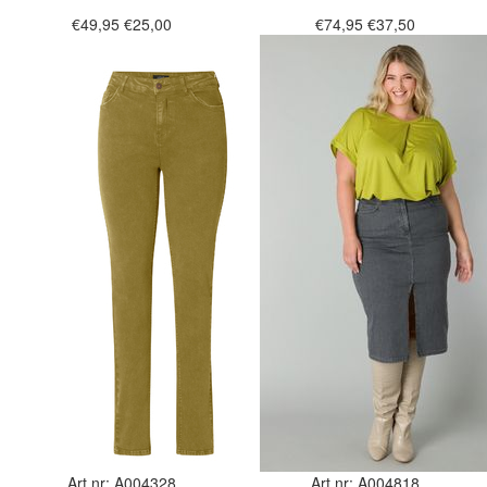
€49,95
€25,00
€74,95
€37,50
Art.nr: A004328
Art.nr: A004818