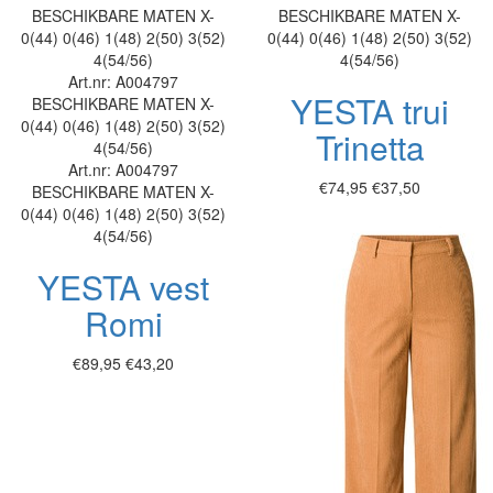
BESCHIKBARE MATEN
X-
BESCHIKBARE MATEN
X-
0(44)
0(46)
1(48)
2(50)
3(52)
0(44)
0(46)
1(48)
2(50)
3(52)
4(54/56)
4(54/56)
Art.nr: A004797
YESTA trui
BESCHIKBARE MATEN
X-
0(44)
0(46)
1(48)
2(50)
3(52)
Trinetta
4(54/56)
Art.nr: A004797
€74,95
€37,50
BESCHIKBARE MATEN
X-
0(44)
0(46)
1(48)
2(50)
3(52)
4(54/56)
YESTA vest
Romi
€89,95
€43,20