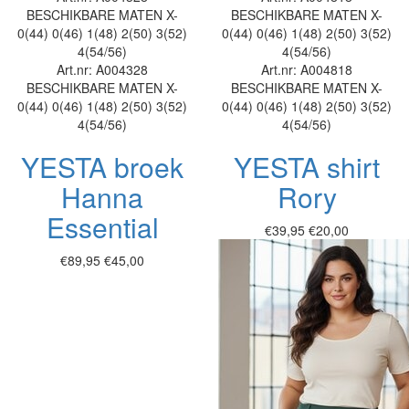
BESCHIKBARE MATEN
X-
BESCHIKBARE MATEN
X-
0(44)
0(46)
1(48)
2(50)
3(52)
0(44)
0(46)
1(48)
2(50)
3(52)
4(54/56)
4(54/56)
Art.nr: A004328
Art.nr: A004818
BESCHIKBARE MATEN
X-
BESCHIKBARE MATEN
X-
0(44)
0(46)
1(48)
2(50)
3(52)
0(44)
0(46)
1(48)
2(50)
3(52)
4(54/56)
4(54/56)
YESTA broek
YESTA shirt
Hanna
Rory
Essential
€39,95
€20,00
€89,95
€45,00