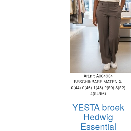
Art.nr: A004934
BESCHIKBARE MATEN
X-
0(44)
0(46)
1(48)
2(50)
3(52)
4(54/56)
YESTA broek
Hedwig
Essential