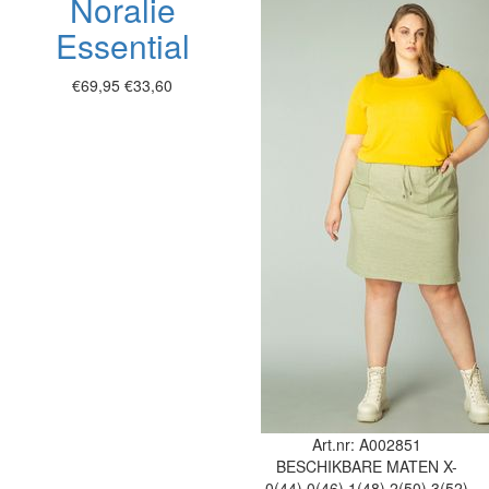
Noralie
Essential
€69,95
€33,60
Art.nr: A002851
BESCHIKBARE MATEN
X-
0(44)
0(46)
1(48)
2(50)
3(52)