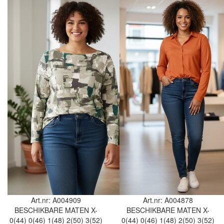
Art.nr: A004909
Art.nr: A004878
BESCHIKBARE MATEN
X-
BESCHIKBARE MATEN
X-
0(44)
0(46)
1(48)
2(50)
3(52)
0(44)
0(46)
1(48)
2(50)
3(52)