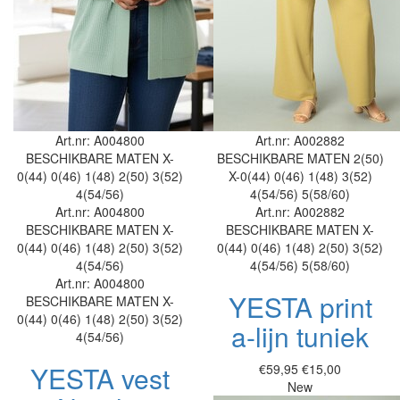
Art.nr: A004800
Art.nr: A002882
BESCHIKBARE MATEN
X-
BESCHIKBARE MATEN
2(50)
0(44)
0(46)
1(48)
2(50)
3(52)
X-0(44)
0(46)
1(48)
3(52)
4(54/56)
4(54/56)
5(58/60)
Art.nr: A004800
Art.nr: A002882
BESCHIKBARE MATEN
X-
BESCHIKBARE MATEN
X-
0(44)
0(46)
1(48)
2(50)
3(52)
0(44)
0(46)
1(48)
2(50)
3(52)
4(54/56)
4(54/56)
5(58/60)
Art.nr: A004800
YESTA print
BESCHIKBARE MATEN
X-
0(44)
0(46)
1(48)
2(50)
3(52)
a-lijn tuniek
4(54/56)
YESTA vest
€59,95
€15,00
New