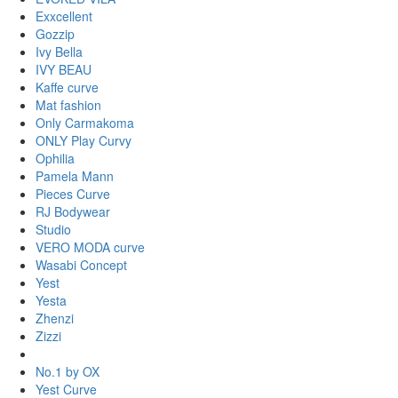
Exxcellent
Gozzip
Ivy Bella
IVY BEAU
Kaffe curve
Mat fashion
Only Carmakoma
ONLY Play Curvy
Ophilia
Pamela Mann
Pieces Curve
RJ Bodywear
Studio
VERO MODA curve
Wasabi Concept
Yest
Yesta
Zhenzi
Zizzi
No.1 by OX
Yest Curve