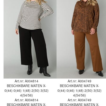
Art.nr: A004814
Art.nr: A004749
BESCHIKBARE MATEN
X-
BESCHIKBARE MATEN
X-
0(44)
0(46)
1(48)
2(50)
3(52)
0(44)
0(46)
1(48)
2(50)
3(52)
4(54/56)
4(54/56)
Art.nr: A004814
Art.nr: A004749
BESCHIKBARE MATEN
X-
BESCHIKBARE MATEN
X-