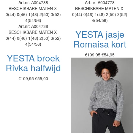
Art.nr: A004738
Art.nr: A004778
BESCHIKBARE MATEN
X-
BESCHIKBARE MATEN
X-
0(44)
0(46)
1(48)
2(50)
3(52)
0(44)
0(46)
1(48)
2(50)
3(52)
4(54/56)
4(54/56)
Art.nr: A004738
YESTA jasje
BESCHIKBARE MATEN
X-
0(44)
0(46)
1(48)
2(50)
3(52)
Romaisa kort
4(54/56)
YESTA broek
€109,95
€54,95
Rivka halfwijd
€109,95
€55,00