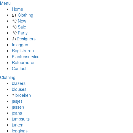
Menu
Home
21
Clothing
13
New
16
Sale
10
Party
31
Designers
Inloggen
Registreren
Klantenservice
Retourneren
Contact
Clothing
blazers
blouses
1
broeken
jasjes
jassen
jeans
jumpsuits
jurken
leggings