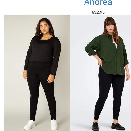
Andrea
€32,95