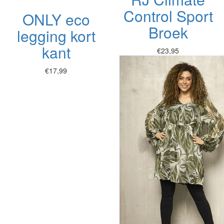
Control Sport
ONLY eco
Broek
legging kort
kant
€23,95
€17,99