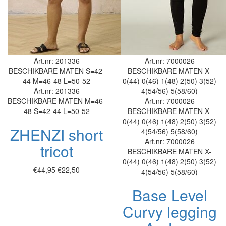
Art.nr: 201336
Art.nr: 7000026
BESCHIKBARE MATEN
S=42-
BESCHIKBARE MATEN
X-
44
M=46-48
L=50-52
0(44)
0(46)
1(48)
2(50)
3(52)
Art.nr: 201336
4(54/56)
5(58/60)
BESCHIKBARE MATEN
M=46-
Art.nr: 7000026
48
S=42-44
L=50-52
BESCHIKBARE MATEN
X-
0(44)
0(46)
1(48)
2(50)
3(52)
ZHENZI short
4(54/56)
5(58/60)
Art.nr: 7000026
tricot
BESCHIKBARE MATEN
X-
0(44)
0(46)
1(48)
2(50)
3(52)
€44,95
€22,50
4(54/56)
5(58/60)
Base Level
Curvy legging