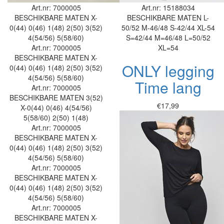
Art.nr: 7000005
Art.nr: 15188034
BESCHIKBARE MATEN
X-
BESCHIKBARE MATEN
L-
0(44)
0(46)
1(48)
2(50)
3(52)
50/52
M-46/48
S-42/44
XL-54
4(54/56)
5(58/60)
S=42/44
M=46/48
L=50/52
Art.nr: 7000005
XL=54
BESCHIKBARE MATEN
X-
ONLY legging
0(44)
0(46)
1(48)
2(50)
3(52)
4(54/56)
5(58/60)
Time lang
Art.nr: 7000005
BESCHIKBARE MATEN
3(52)
€17,99
X-0(44)
0(46)
4(54/56)
5(58/60)
2(50)
1(48)
Art.nr: 7000005
BESCHIKBARE MATEN
X-
0(44)
0(46)
1(48)
2(50)
3(52)
4(54/56)
5(58/60)
Art.nr: 7000005
BESCHIKBARE MATEN
X-
0(44)
0(46)
1(48)
2(50)
3(52)
4(54/56)
5(58/60)
Art.nr: 7000005
BESCHIKBARE MATEN
X-