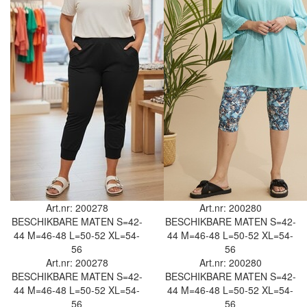
Art.nr: 200278
Art.nr: 200280
BESCHIKBARE MATEN
S=42-
BESCHIKBARE MATEN
S=42-
44
M=46-48
L=50-52
XL=54-
44
M=46-48
L=50-52
XL=54-
56
56
Art.nr: 200278
Art.nr: 200280
BESCHIKBARE MATEN
S=42-
BESCHIKBARE MATEN
S=42-
44
M=46-48
L=50-52
XL=54-
44
M=46-48
L=50-52
XL=54-
56
56