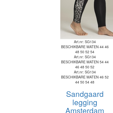
Art.nr: SG134
BESCHIKBARE MATEN
44
46
48
50
52
54
Art.nr: SG134
BESCHIKBARE MATEN
54
44
46
48
50
52
Art.nr: SG134
BESCHIKBARE MATEN
46
52
44
50
54
48
Sandgaard
legging
Amsterdam