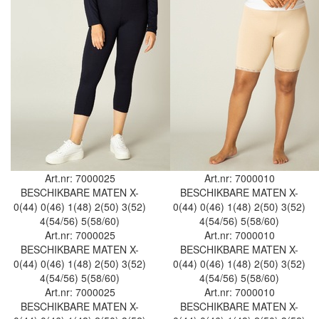
Art.nr: 7000025
Art.nr: 7000010
BESCHIKBARE MATEN
X-
BESCHIKBARE MATEN
X-
0(44)
0(46)
1(48)
2(50)
3(52)
0(44)
0(46)
1(48)
2(50)
3(52)
4(54/56)
5(58/60)
4(54/56)
5(58/60)
Art.nr: 7000025
Art.nr: 7000010
BESCHIKBARE MATEN
X-
BESCHIKBARE MATEN
X-
0(44)
0(46)
1(48)
2(50)
3(52)
0(44)
0(46)
1(48)
2(50)
3(52)
4(54/56)
5(58/60)
4(54/56)
5(58/60)
Art.nr: 7000025
Art.nr: 7000010
BESCHIKBARE MATEN
X-
BESCHIKBARE MATEN
X-