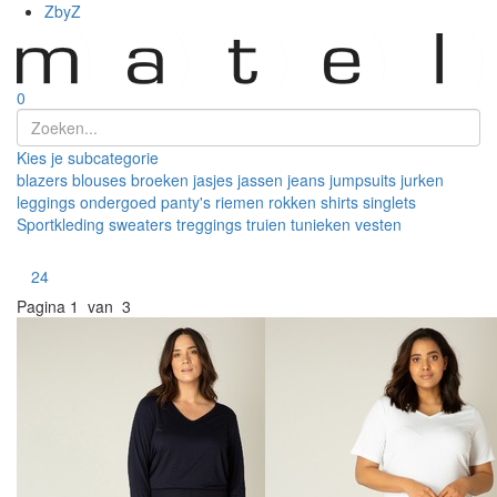
ZbyZ
0
Kies je subcategorie
blazers
blouses
broeken
jasjes
jassen
jeans
jumpsuits
jurken
leggings
ondergoed
panty's
riemen
rokken
shirts
singlets
Sportkleding
sweaters
treggings
truien
tunieken
vesten
Toon
24
Pagina
1 van 3