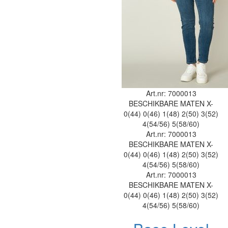
Art.nr: 7000013
BESCHIKBARE MATEN
X-
0(44)
0(46)
1(48)
2(50)
3(52)
4(54/56)
5(58/60)
Art.nr: 7000013
BESCHIKBARE MATEN
X-
0(44)
0(46)
1(48)
2(50)
3(52)
4(54/56)
5(58/60)
Art.nr: 7000013
BESCHIKBARE MATEN
X-
0(44)
0(46)
1(48)
2(50)
3(52)
4(54/56)
5(58/60)