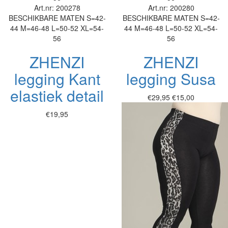
Art.nr: 200278
Art.nr: 200280
BESCHIKBARE MATEN
S=42-
BESCHIKBARE MATEN
S=42-
44
M=46-48
L=50-52
XL=54-
44
M=46-48
L=50-52
XL=54-
56
56
ZHENZI
ZHENZI
legging Kant
legging Susa
elastiek detail
€29,95
€15,00
€19,95