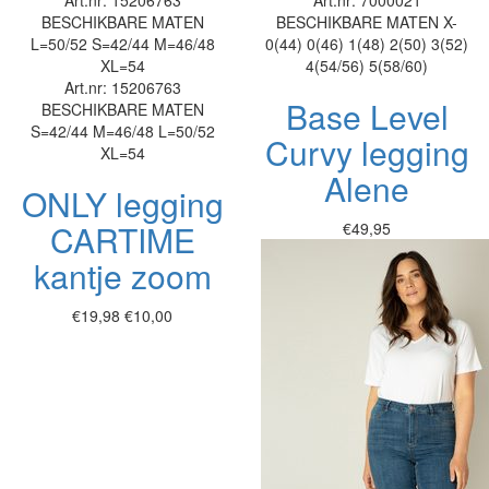
Art.nr: 15206763
Art.nr: 7000021
BESCHIKBARE MATEN
BESCHIKBARE MATEN
X-
L=50/52
S=42/44
M=46/48
0(44)
0(46)
1(48)
2(50)
3(52)
XL=54
4(54/56)
5(58/60)
Art.nr: 15206763
Base Level
BESCHIKBARE MATEN
S=42/44
M=46/48
L=50/52
Curvy legging
XL=54
Alene
ONLY legging
CARTIME
€49,95
kantje zoom
€19,98
€10,00