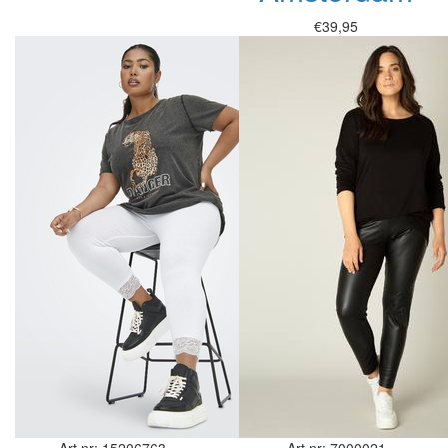
€39,95