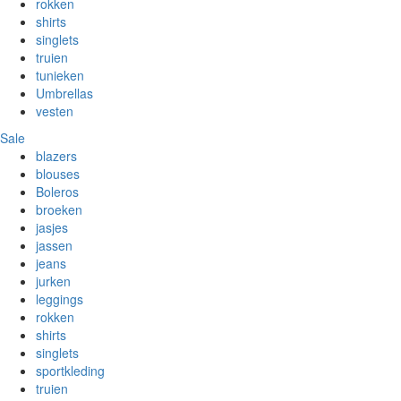
rokken
shirts
singlets
truien
tunieken
Umbrellas
vesten
Sale
blazers
blouses
Boleros
broeken
jasjes
jassen
jeans
jurken
leggings
rokken
shirts
singlets
sportkleding
truien