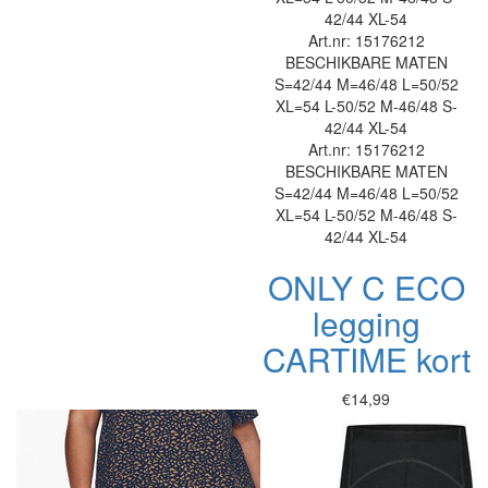
42/44
XL-54
Art.nr: 15176212
BESCHIKBARE MATEN
S=42/44
M=46/48
L=50/52
XL=54
L-50/52
M-46/48
S-
42/44
XL-54
Art.nr: 15176212
BESCHIKBARE MATEN
S=42/44
M=46/48
L=50/52
XL=54
L-50/52
M-46/48
S-
42/44
XL-54
ONLY C ECO
legging
CARTIME kort
€14,99