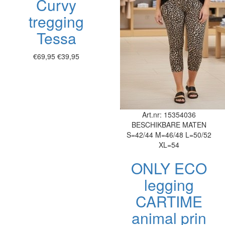
Curvy
tregging
Tessa
€69,95
€39,95
Art.nr: 15354036
BESCHIKBARE MATEN
S=42/44
M=46/48
L=50/52
XL=54
ONLY ECO
legging
CARTIME
animal prin