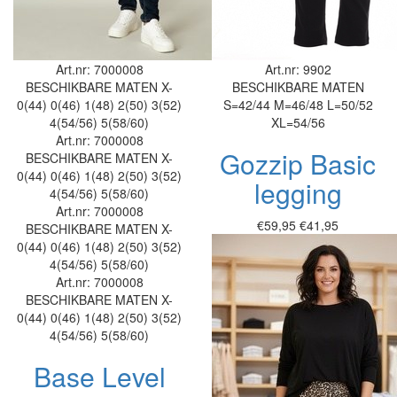
Art.nr: 7000008
Art.nr: 9902
BESCHIKBARE MATEN
X-
BESCHIKBARE MATEN
0(44)
0(46)
1(48)
2(50)
3(52)
S=42/44
M=46/48
L=50/52
4(54/56)
5(58/60)
XL=54/56
Art.nr: 7000008
Gozzip Basic
BESCHIKBARE MATEN
X-
0(44)
0(46)
1(48)
2(50)
3(52)
legging
4(54/56)
5(58/60)
Art.nr: 7000008
€59,95
€41,95
BESCHIKBARE MATEN
X-
0(44)
0(46)
1(48)
2(50)
3(52)
4(54/56)
5(58/60)
Art.nr: 7000008
BESCHIKBARE MATEN
X-
0(44)
0(46)
1(48)
2(50)
3(52)
4(54/56)
5(58/60)
Base Level