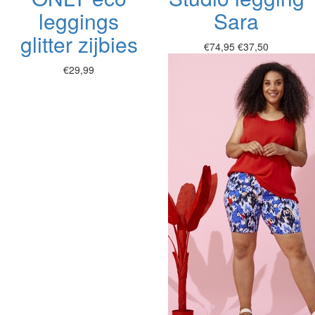
leggings
Sara
glitter zijbies
€74,95
€37,50
€29,99