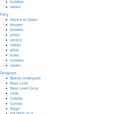
tunieken
vesten
Party
blazers en jasjes
blouses
broeken
jurken
panty's
rokken
shirts
truien
tunieken
vesten
Designers
Beeren ondergoed
Base Level
Base Level Curvy
Cette
Colletta
Curviss
Etage
EVOKED VILA