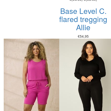
Base Level C.
flared tregging
Allie
€54,95