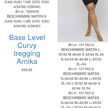
0(44)
0(46)
1(48)
2(50)
3(52)
4(54/56)
5(58/60)
Art.nr: 7000005
BESCHIKBARE MATEN
X-
0(44)
0(46)
1(48)
2(50)
3(52)
4(54/56)
5(58/60)
Base Level
Curvy
Art.nr: 15176212
BESCHIKBARE MATEN
L-
tregging
50/52
M-46/48
S-42/44
XL-54
Arnika
S=42/44
M=46/48
L=50/52
XL=54
Art.nr: 15176212
€54,95
BESCHIKBARE MATEN
S=42/44
M=46/48
L=50/52
XL=54
L-50/52
M-46/48
S-
42/44
XL-54
Art.nr: 15176212
BESCHIKBARE MATEN
S=42/44
M=46/48
L=50/52
XL=54
L-50/52
M-46/48
S-