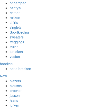
ondergoed
panty's
riemen
rokken
shirts
singlets
Sportkleding
sweaters
treggings
truien
tunieken
vesten
broeken
korte broeken
New
blazers
blouses
broeken
jassen
jeans
jurken