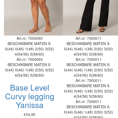
Art.nr: 7000093
Art.nr: 7000011
BESCHIKBARE MATEN
X-
BESCHIKBARE MATEN
X-
0(44)
0(46)
1(48)
2(50)
3(52)
0(44)
0(46)
1(48)
2(50)
3(52)
4(54/56)
5(58/60)
4(54/56)
5(58/60)
Art.nr: 7000093
Art.nr: 7000011
BESCHIKBARE MATEN
X-
BESCHIKBARE MATEN
X-
0(44)
0(46)
1(48)
2(50)
3(52)
0(44)
0(46)
1(48)
2(50)
3(52)
4(54/56)
5(58/60)
4(54/56)
5(58/60)
Art.nr: 7000011
Base Level
BESCHIKBARE MATEN
X-
0(44)
0(46)
1(48)
2(50)
3(52)
Curvy legging
4(54/56)
5(58/60)
Art.nr: 7000011
Yanissa
BESCHIKBARE MATEN
X-
0(44)
0(46)
1(48)
2(50)
3(52)
€34,95
4(54/56)
5(58/60)