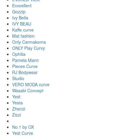
Exxcellent
Gozzip
Ivy Bella
IVY BEAU
Kaffe curve
Mat fashion
Only Carmakoma
ONLY Play Curvy
Ophilia
Pamela Mann
Pieces Curve
RJ Bodywear
Studio
VERO MODA curve
Wasabi Concept
Yest
Yesta
Zhenzi
Zizzi
No.1 by OX
Yest Curve