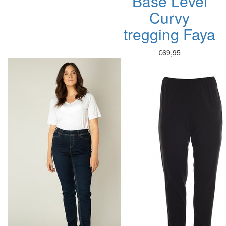
Base Level
Curvy
tregging Faya
€69,95