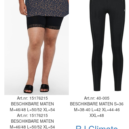
Art.nr: 15176215
Art.nr: 40-005
BESCHIKBARE MATEN
BESCHIKBARE MATEN
S=36
M=46/48
L=50/52
XL=54
M=38-40
L=42
XL=44-46
Art.nr: 15176215
XXL=48
BESCHIKBARE MATEN
RJ Climate
M=46/48
L=50/52
XL=54