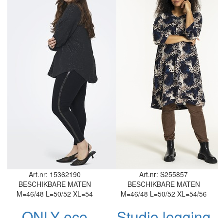
Art.nr: 15362190
Art.nr: S255857
BESCHIKBARE MATEN
BESCHIKBARE MATEN
M=46/48
L=50/52
XL=54
M=46/48
L=50/52
XL=54/56
ONLY eco
Studio legging