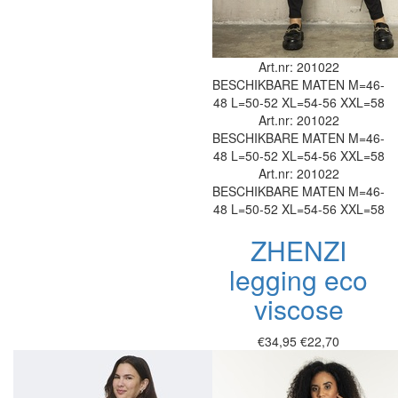
Art.nr: 201022
BESCHIKBARE MATEN
M=46-
48
L=50-52
XL=54-56
XXL=58
Art.nr: 201022
BESCHIKBARE MATEN
M=46-
48
L=50-52
XL=54-56
XXL=58
Art.nr: 201022
BESCHIKBARE MATEN
M=46-
48
L=50-52
XL=54-56
XXL=58
ZHENZI
legging eco
viscose
€34,95
€22,70