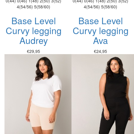
0(44)
0(46)
1(48)
2(50)
3(52)
0(44)
0(46)
1(48)
2(50)
3(52)
4(54/56)
5(58/60)
4(54/56)
5(58/60)
Base Level
Base Level
Curvy legging
Curvy legging
Audrey
Ava
€29,95
€24,95