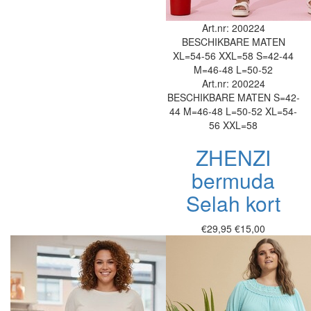
Art.nr: 200224
BESCHIKBARE MATEN
XL=54-56
XXL=58
S=42-44
M=46-48
L=50-52
Art.nr: 200224
BESCHIKBARE MATEN
S=42-
44
M=46-48
L=50-52
XL=54-
56
XXL=58
ZHENZI
bermuda
Selah kort
€29,95
€15,00