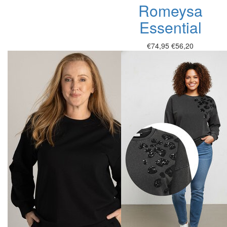
Romeysa
Essential
€74,95
€56,20