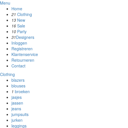
Menu
Home
21
Clothing
13
New
16
Sale
10
Party
31
Designers
Inloggen
Registreren
Klantenservice
Retourneren
Contact
Clothing
blazers
blouses
1
broeken
jasjes
jassen
jeans
jumpsuits
jurken
leggings