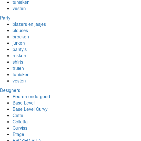
tunieken
vesten
Party
blazers en jasjes
blouses
broeken
jurken
panty's
rokken
shirts
truien
tunieken
vesten
Designers
Beeren ondergoed
Base Level
Base Level Curvy
Cette
Colletta
Curviss
Etage
EVOKED VILA