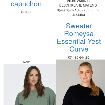
Art.nr: A005719
capuchon
BESCHIKBARE MATEN
X-
0(44)
0(46)
1(48)
2(50)
3(52)
€49,99
4(54/56)
Sweater
Romeysa
Essential Yest
Curve
€74,95
€44,95
New