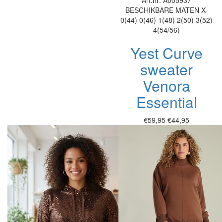
Art.nr: A005937
BESCHIKBARE MATEN
X-
0(44)
0(46)
1(48)
2(50)
3(52)
4(54/56)
Yest Curve
sweater
Venora
Essential
€59,95
€44,95