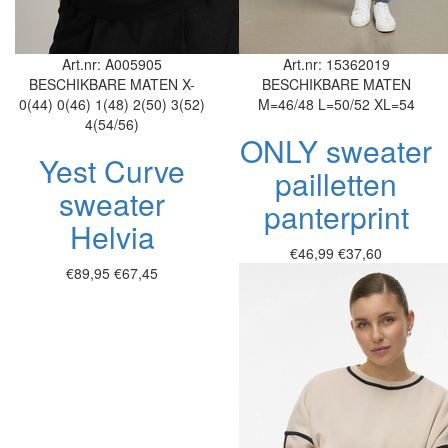
Art.nr: A005905
Art.nr: 15362019
BESCHIKBARE MATEN
X-
BESCHIKBARE MATEN
0(44)
0(46)
1(48)
2(50)
3(52)
M=46/48
L=50/52
XL=54
4(54/56)
ONLY sweater
Yest Curve
pailletten
sweater
panterprint
Helvia
€46,99
€37,60
€89,95
€67,45