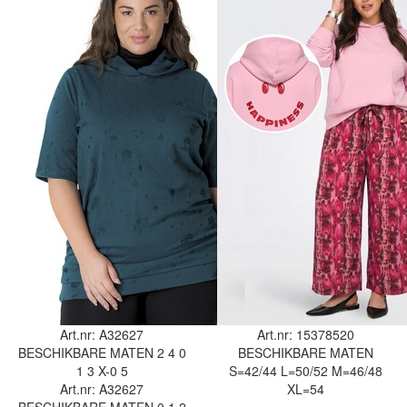
Art.nr: A32627
Art.nr: 15378520
BESCHIKBARE MATEN
2
4
0
BESCHIKBARE MATEN
1
3
X-0
5
S=42/44
L=50/52
M=46/48
Art.nr: A32627
XL=54