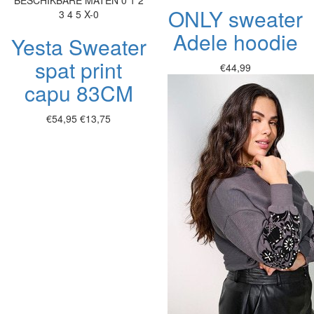
BESCHIKBARE MATEN
0
1
2
ONLY sweater
3
4
5
X-0
Adele hoodie
Yesta Sweater
spat print
€44,99
capu 83CM
€54,95
€13,75