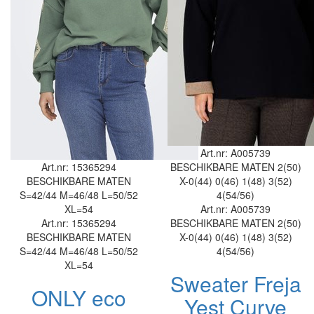
Art.nr: A005739
Art.nr: 15365294
BESCHIKBARE MATEN
2(50)
BESCHIKBARE MATEN
X-0(44)
0(46)
1(48)
3(52)
S=42/44
M=46/48
L=50/52
4(54/56)
XL=54
Art.nr: A005739
Art.nr: 15365294
BESCHIKBARE MATEN
2(50)
BESCHIKBARE MATEN
X-0(44)
0(46)
1(48)
3(52)
S=42/44
M=46/48
L=50/52
4(54/56)
XL=54
Sweater Freja
ONLY eco
Yest Curve