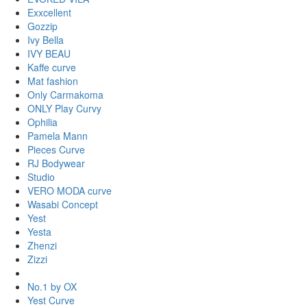
Exxcellent
Gozzip
Ivy Bella
IVY BEAU
Kaffe curve
Mat fashion
Only Carmakoma
ONLY Play Curvy
Ophilia
Pamela Mann
Pieces Curve
RJ Bodywear
Studio
VERO MODA curve
Wasabi Concept
Yest
Yesta
Zhenzi
Zizzi
No.1 by OX
Yest Curve