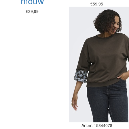
mouw
€59,95
€39,99
Art.nr: 15344078