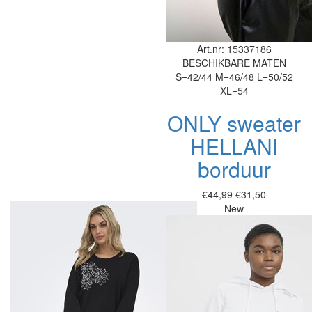
Art.nr: 15337186
BESCHIKBARE MATEN
S=42/44
M=46/48
L=50/52
XL=54
ONLY sweater
HELLANI
borduur
€44,99
€31,50
New