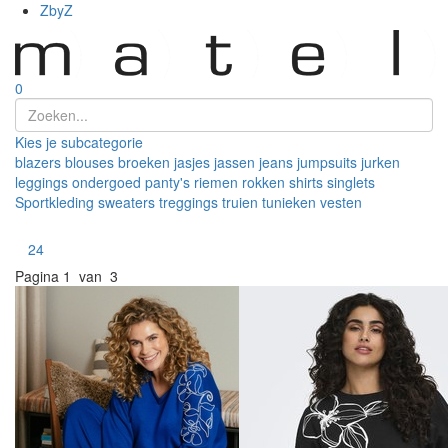
ZbyZ
0
Kies je subcategorie
blazers
blouses
broeken
jasjes
jassen
jeans
jumpsuits
jurken
leggings
ondergoed
panty's
riemen
rokken
shirts
singlets
Sportkleding
sweaters
treggings
truien
tunieken
vesten
Toon
24
Pagina
1 van 3