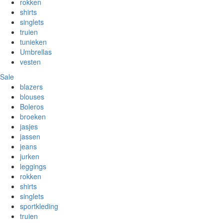
rokken
shirts
singlets
truien
tunieken
Umbrellas
vesten
Sale
blazers
blouses
Boleros
broeken
jasjes
jassen
jeans
jurken
leggings
rokken
shirts
singlets
sportkleding
truien