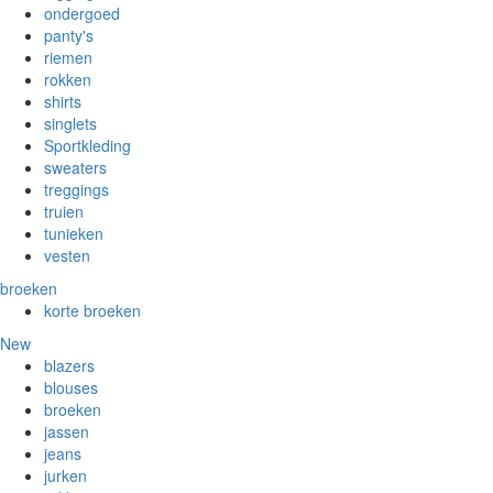
ondergoed
panty's
riemen
rokken
shirts
singlets
Sportkleding
sweaters
treggings
truien
tunieken
vesten
broeken
korte broeken
New
blazers
blouses
broeken
jassen
jeans
jurken