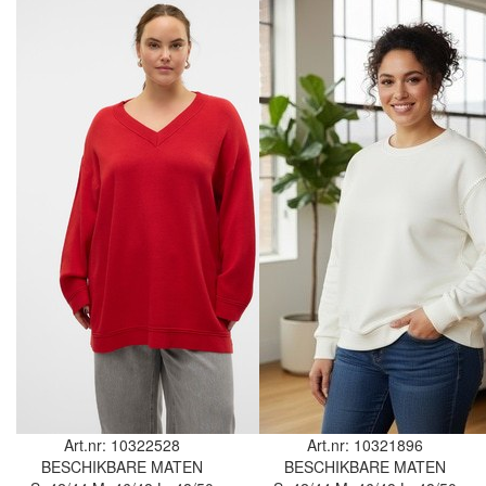
Art.nr: 10322528
Art.nr: 10321896
BESCHIKBARE MATEN
BESCHIKBARE MATEN