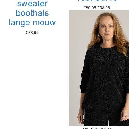
sweater
€89,95
€53,95
boothals
lange mouw
€36,99