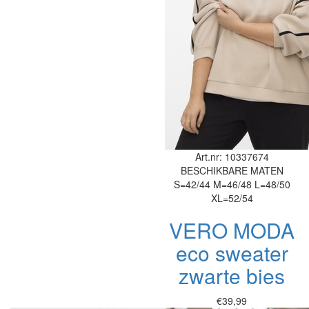
Art.nr: 10337674
BESCHIKBARE MATEN
S=42/44
M=46/48
L=48/50
XL=52/54
VERO MODA
eco sweater
zwarte bies
€39,99