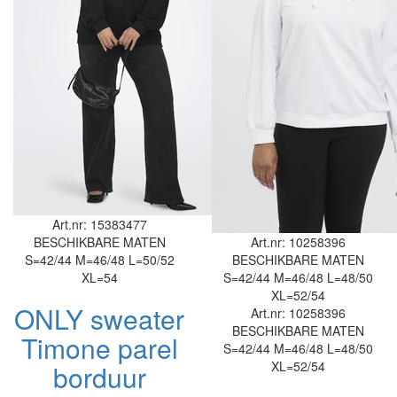
Art.nr: 15383477
BESCHIKBARE MATEN
Art.nr: 10258396
S=42/44
M=46/48
L=50/52
BESCHIKBARE MATEN
XL=54
S=42/44
M=46/48
L=48/50
XL=52/54
ONLY sweater
Art.nr: 10258396
BESCHIKBARE MATEN
Timone parel
S=42/44
M=46/48
L=48/50
XL=52/54
borduur