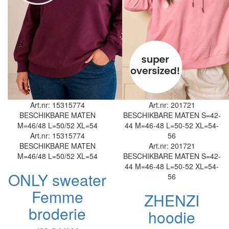
Art.nr: 15315774
Art.nr: 201721
BESCHIKBARE MATEN
BESCHIKBARE MATEN
S=42-
M=46/48
L=50/52
XL=54
44
M=46-48
L=50-52
XL=54-
Art.nr: 15315774
56
BESCHIKBARE MATEN
Art.nr: 201721
M=46/48
L=50/52
XL=54
BESCHIKBARE MATEN
S=42-
44
M=46-48
L=50-52
XL=54-
ONLY sweater
56
Femme
ZHENZI
broderie
hoodie