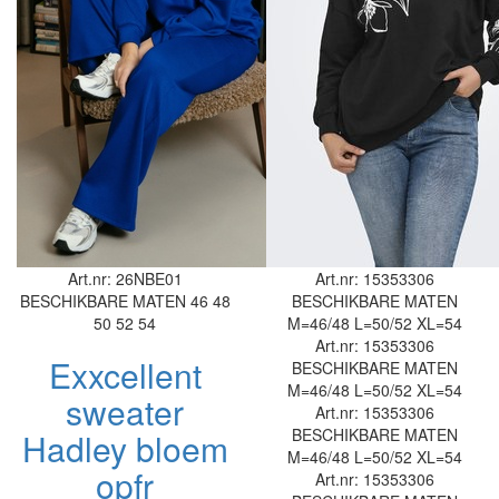
Art.nr: 26NBE01
Art.nr: 15353306
BESCHIKBARE MATEN
46
48
BESCHIKBARE MATEN
50
52
54
M=46/48
L=50/52
XL=54
Art.nr: 15353306
Exxcellent
BESCHIKBARE MATEN
M=46/48
L=50/52
XL=54
sweater
Art.nr: 15353306
BESCHIKBARE MATEN
Hadley bloem
M=46/48
L=50/52
XL=54
opfr
Art.nr: 15353306