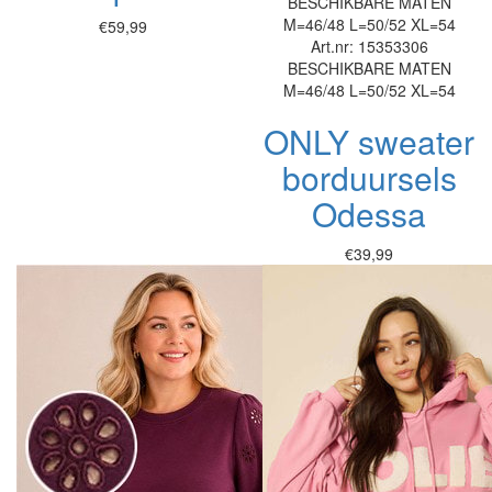
BESCHIKBARE MATEN
M=46/48
L=50/52
XL=54
€59,99
Art.nr: 15353306
BESCHIKBARE MATEN
M=46/48
L=50/52
XL=54
ONLY sweater
borduursels
Odessa
€39,99