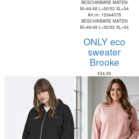
BESCHIKBARE MATEN
M=46/48
L=50/52
XL=54
Art.nr: 15344078
BESCHIKBARE MATEN
M=46/48
L=50/52
XL=54
ONLY eco
sweater
Brooke
€34,99