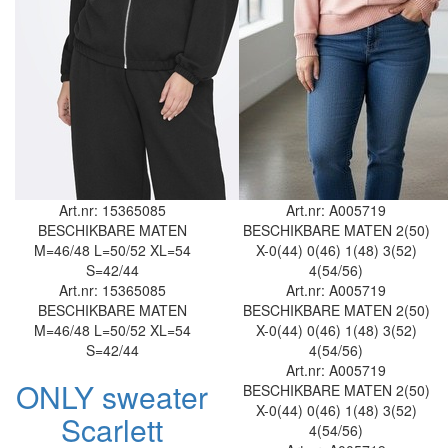
Art.nr: 15365085
Art.nr: A005719
BESCHIKBARE MATEN
BESCHIKBARE MATEN
2(50)
M=46/48
L=50/52
XL=54
X-0(44)
0(46)
1(48)
3(52)
S=42/44
4(54/56)
Art.nr: 15365085
Art.nr: A005719
BESCHIKBARE MATEN
BESCHIKBARE MATEN
2(50)
M=46/48
L=50/52
XL=54
X-0(44)
0(46)
1(48)
3(52)
S=42/44
4(54/56)
Art.nr: A005719
ONLY sweater
BESCHIKBARE MATEN
2(50)
X-0(44)
0(46)
1(48)
3(52)
Scarlett
4(54/56)