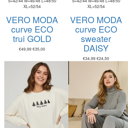
S=42/44
M=46/48
L=48/50
S=42/44
M=46/48
L=48/50
XL=52/54
XL=52/54
VERO MODA
VERO MODA
curve ECO
curve ECO
trui GOLD
sweater
DAISY
€49,99
€35,00
€34,99
€24,50