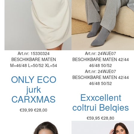
Art.nr: 15330324
Art.nr: 24WJE07
BESCHIKBARE MATEN
BESCHIKBARE MATEN
42/44
M=46/48
L=50/52
XL=54
46/48
50/52
Art.nr: 24WJE07
ONLY ECO
BESCHIKBARE MATEN
42/44
46/48
50/52
jurk
Exxcellent
CARXMAS
coltrui Belqies
€39,99
€28,00
€59,95
€28,80