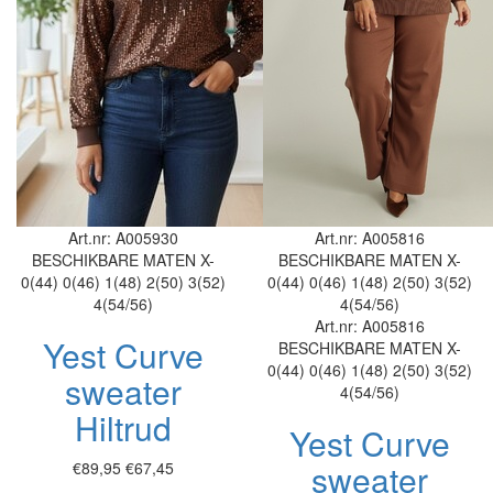
Art.nr: A005930
Art.nr: A005816
BESCHIKBARE MATEN
X-
BESCHIKBARE MATEN
X-
0(44)
0(46)
1(48)
2(50)
3(52)
0(44)
0(46)
1(48)
2(50)
3(52)
4(54/56)
4(54/56)
Art.nr: A005816
Yest Curve
BESCHIKBARE MATEN
X-
0(44)
0(46)
1(48)
2(50)
3(52)
sweater
4(54/56)
Hiltrud
Yest Curve
sweater
€89,95
€67,45